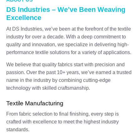
DS Industries – We’ve Been Weaving
Excellence
At DS Industries, we’ve been at the forefront of the textile
industry for over a decade. With a deep commitment to
quality and innovation, we specialize in delivering high-
performance textile solutions for a variety of applications.
We believe that quality fabrics start with precision and
passion. Over the past 10+ years, we’ve earned a trusted
name in the industry by combining cutting-edge
technology with skilled craftsmanship.
Textile Manufacturing
From fabric selection to final finishing, every step is
crafted with excellence to meet the highest industry
standards.