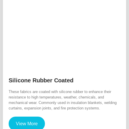
Silicone Rubber Coated
These fabrics are coated with silicone rubber to enhance their
resistance to high temperatures, weather, chemicals, and
mechanical wear. Commonly used in insulation blankets, welding
curtains, expansion joints, and fire protection systems.
View More