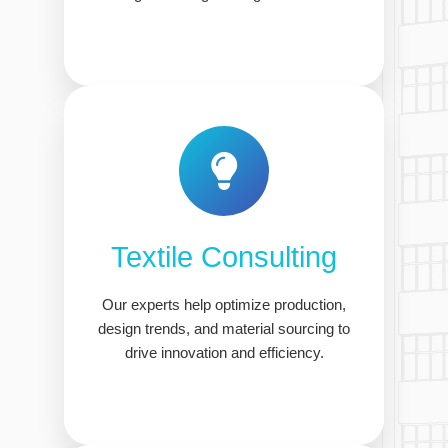
Textile Consulting
Our experts help optimize production,
design trends, and material sourcing to
drive innovation and efficiency.