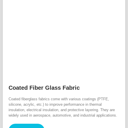
Coated Fiber Glass Fabric
Coated fiberglass fabrics come with various coatings (PTFE,
silicone, acrylic, etc.) to improve performance in thermal
insulation, electrical insulation, and protective layering. They are
widely used in aerospace, automotive, and industrial applications.