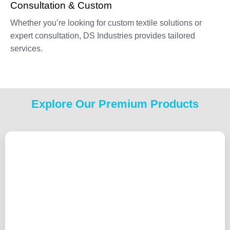
Consultation & Custom
Whether you’re looking for custom textile solutions or
expert consultation, DS Industries provides tailored
services.
Explore Our Premium Products