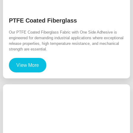
PTFE Coated Fiberglass
Our PTFE Coated Fiberglass Fabric with One Side Adhesive is
engineered for demanding industrial applications where exceptional
release properties, high temperature resistance, and mechanical
strength are essential.
View More