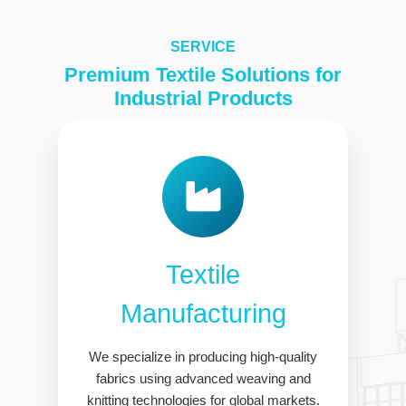
SERVICE
Premium Textile Solutions for
Industrial Products
Textile
Manufacturing
We specialize in producing high-quality
fabrics using advanced weaving and
knitting technologies for global markets.