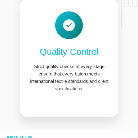
Quality Control
Strict quality checks at every stage
ensure that every batch meets
international textile standards and client
specifications.
ABOUT US