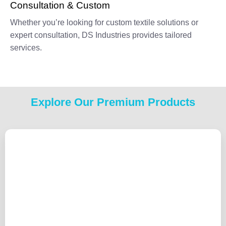
Consultation & Custom
Whether you’re looking for custom textile solutions or
expert consultation, DS Industries provides tailored
services.
Explore Our Premium Products