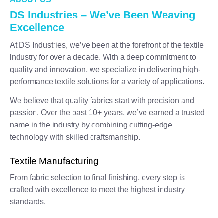
DS Industries – We’ve Been Weaving
Excellence
At DS Industries, we’ve been at the forefront of the textile
industry for over a decade. With a deep commitment to
quality and innovation, we specialize in delivering high-
performance textile solutions for a variety of applications.
We believe that quality fabrics start with precision and
passion. Over the past 10+ years, we’ve earned a trusted
name in the industry by combining cutting-edge
technology with skilled craftsmanship.
Textile Manufacturing
From fabric selection to final finishing, every step is
crafted with excellence to meet the highest industry
standards.