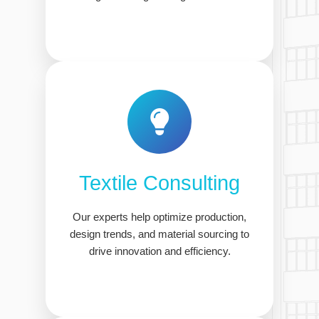
Textile Consulting
Our experts help optimize production,
design trends, and material sourcing to
drive innovation and efficiency.