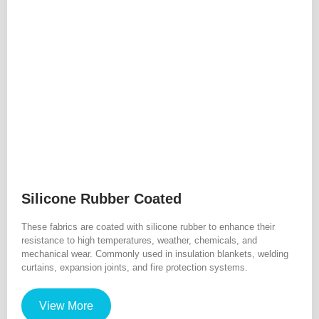
Silicone Rubber Coated
These fabrics are coated with silicone rubber to enhance their
resistance to high temperatures, weather, chemicals, and
mechanical wear. Commonly used in insulation blankets, welding
curtains, expansion joints, and fire protection systems.
View More