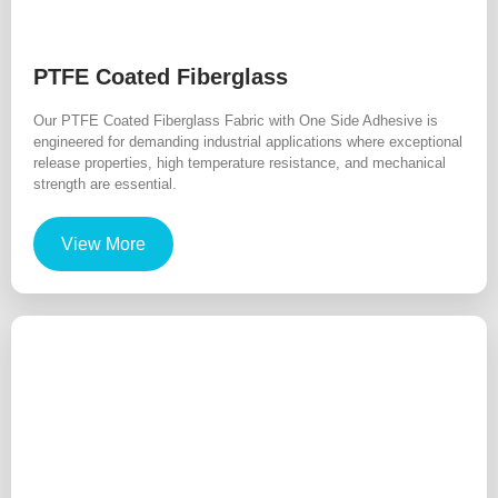
PTFE Coated Fiberglass
Our PTFE Coated Fiberglass Fabric with One Side Adhesive is
engineered for demanding industrial applications where exceptional
release properties, high temperature resistance, and mechanical
strength are essential.
View More