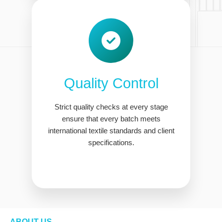
Quality Control
Strict quality checks at every stage
ensure that every batch meets
international textile standards and client
specifications.
ABOUT US