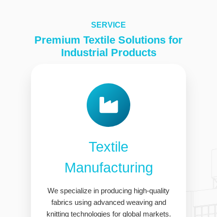
SERVICE
Premium Textile Solutions for
Industrial Products
Textile
Manufacturing
We specialize in producing high-quality
fabrics using advanced weaving and
knitting technologies for global markets.