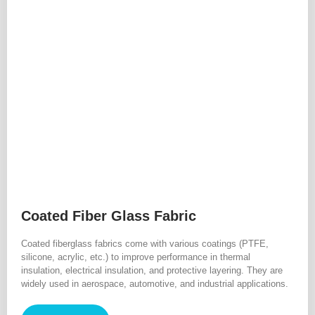
Coated Fiber Glass Fabric
Coated fiberglass fabrics come with various coatings (PTFE,
silicone, acrylic, etc.) to improve performance in thermal
insulation, electrical insulation, and protective layering. They are
widely used in aerospace, automotive, and industrial applications.