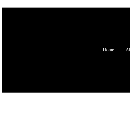
Home
Ab