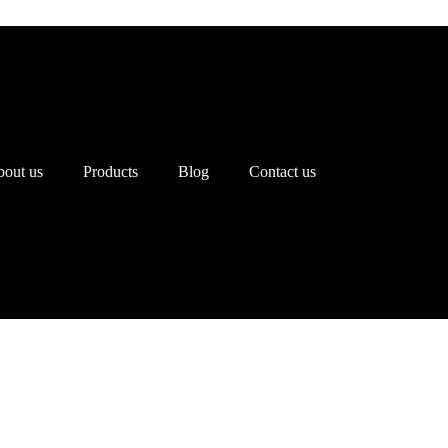
out us
Products
Blog
Contact us