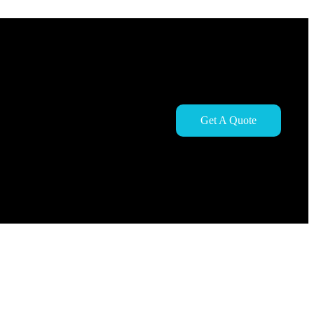
Get A Quote