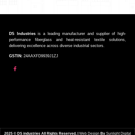
DS Industries
is a leading manufacturer and supplier of high-
performance fiberglass and heat-resistant textile solutions,
delivering excellence across diverse industrial sectors.
GSTIN:
24AAXFD9939J1ZJ
2025 © DS industries All Rights Reserved. |
Web Design
By
Sunlight Digital