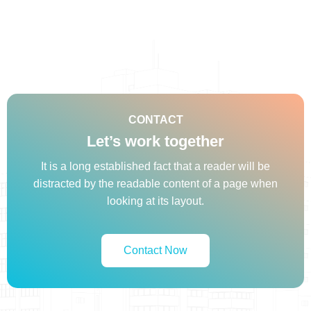
CONTACT
Let’s work together
It is a long established fact that a reader will be
distracted by the readable content of a page when
looking at its layout.
Contact Now