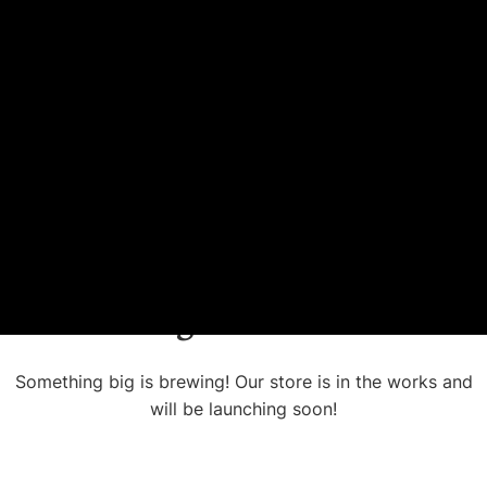
Great things are on the horizon
Something big is brewing! Our store is in the works and
will be launching soon!