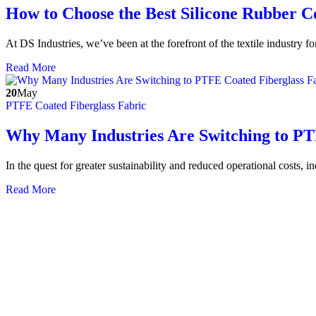
How to Choose the Best Silicone Rubber 
At DS Industries, we’ve been at the forefront of the textile industry 
Read More
20
May
PTFE Coated Fiberglass Fabric
Why Many Industries Are Switching to PTF
In the quest for greater sustainability and reduced operational costs, i
Read More