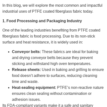
In this blog, we will explore the most common and impactful
industrial uses of PTFE coated fiberglass fabric today.
1. Food Processing and Packaging Industry
One of the leading industries benefiting from PTFE coated
fiberglass fabric is food processing. Due to its non-stick
surface and heat resistance, it is widely used in:
Conveyor belts:
These fabrics are ideal for baking
and drying conveyor belts because they prevent
sticking and withstand high oven temperatures.
Release sheets:
Used in baking and grilling to ensure
food doesn’t adhere to surfaces, reducing cleaning
time and waste.
Heat-sealing equipment:
PTFE’s non-reactive nature
ensures clean sealing without contamination or
adhesion issues.
Its FDA-compliant variants make it a safe and sanitary