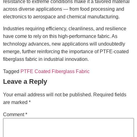
resistance to extreme conditions make it a favored material
across diverse applications — from food processing and
electronics to aerospace and chemical manufacturing.
Industries requiring efficiency, cleanliness, and resilience
have come to rely on this high-performance fabric. As
technology advances, new applications will undoubtedly
emerge, further reinforcing the importance of PTFE-coated
fiberglass fabric in industrial innovation.
Tagged
PTFE Coated Fiberglass Fabric
Leave a Reply
Your email address will not be published.
Required fields
are marked
*
Comment
*