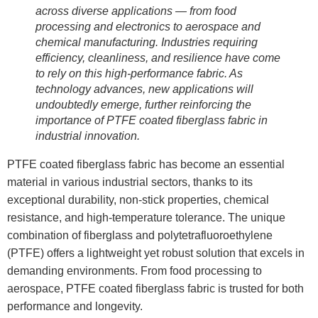
across diverse applications — from food
processing and electronics to aerospace and
chemical manufacturing. Industries requiring
efficiency, cleanliness, and resilience have come
to rely on this high-performance fabric. As
technology advances, new applications will
undoubtedly emerge, further reinforcing the
importance of PTFE coated fiberglass fabric in
industrial innovation.
PTFE coated fiberglass fabric has become an essential
material in various industrial sectors, thanks to its
exceptional durability, non-stick properties, chemical
resistance, and high-temperature tolerance. The unique
combination of fiberglass and polytetrafluoroethylene
(PTFE) offers a lightweight yet robust solution that excels in
demanding environments. From food processing to
aerospace, PTFE coated fiberglass fabric is trusted for both
performance and longevity.