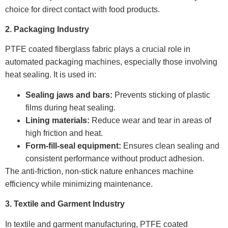
choice for direct contact with food products.
2. Packaging Industry
PTFE coated fiberglass fabric plays a crucial role in
automated packaging machines, especially those involving
heat sealing. It is used in:
Sealing jaws and bars:
Prevents sticking of plastic
films during heat sealing.
Lining materials:
Reduce wear and tear in areas of
high friction and heat.
Form-fill-seal equipment:
Ensures clean sealing and
consistent performance without product adhesion.
The anti-friction, non-stick nature enhances machine
efficiency while minimizing maintenance.
3. Textile and Garment Industry
In textile and garment manufacturing, PTFE coated