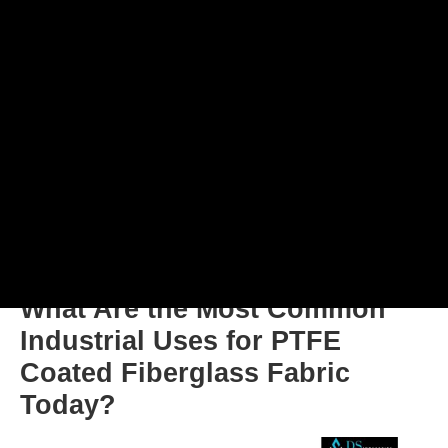
What Are the Most Common
Industrial Uses for PTFE
Coated Fiberglass Fabric
Today?