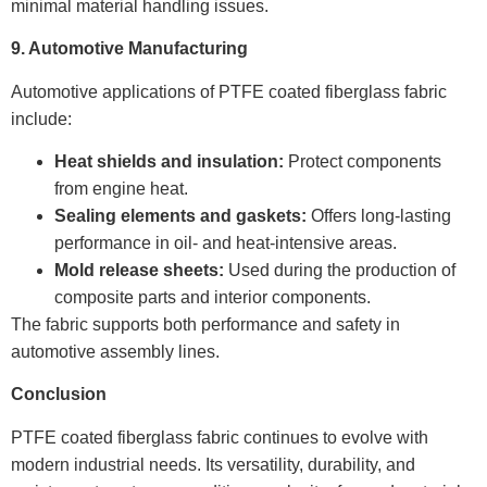
minimal material handling issues.
9. Automotive Manufacturing
Automotive applications of PTFE coated fiberglass fabric
include:
Heat shields and insulation:
Protect components
from engine heat.
Sealing elements and gaskets:
Offers long-lasting
performance in oil- and heat-intensive areas.
Mold release sheets:
Used during the production of
composite parts and interior components.
The fabric supports both performance and safety in
automotive assembly lines.
Conclusion
PTFE coated fiberglass fabric continues to evolve with
modern industrial needs. Its versatility, durability, and