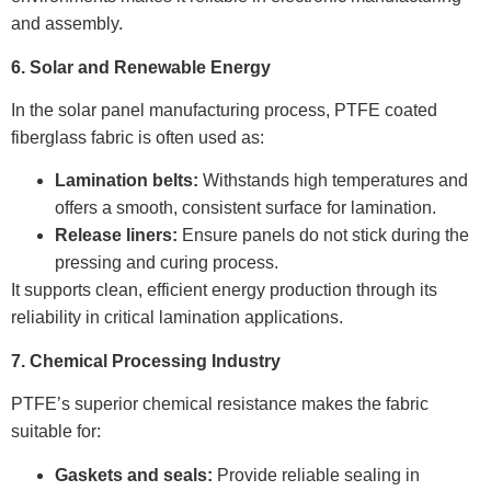
and assembly.
6. Solar and Renewable Energy
In the solar panel manufacturing process, PTFE coated
fiberglass fabric is often used as:
Lamination belts:
Withstands high temperatures and
offers a smooth, consistent surface for lamination.
Release liners:
Ensure panels do not stick during the
pressing and curing process.
It supports clean, efficient energy production through its
reliability in critical lamination applications.
7. Chemical Processing Industry
PTFE’s superior chemical resistance makes the fabric
suitable for:
Gaskets and seals:
Provide reliable sealing in