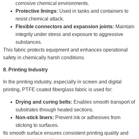
corrosive chemical environments.
Protective linings:
Used in tanks and containers to
resist chemical attack.
Flexible connectors and expansion joints:
Maintain
integrity under stress and exposure to aggressive
substances.
This fabric protects equipment and enhances operational
safety in chemically harsh conditions.
8. Printing Industry
In the printing industry, especially in screen and digital
printing, PTFE coated fiberglass fabric is used for:
Drying and curing belts:
Enables smooth transport of
substrates through heated sections.
Non-stick liners:
Prevent ink or adhesives from
sticking to surfaces.
Its smooth surface ensures consistent printing quality and