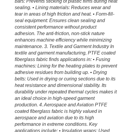
bars: Prevents sticking of plastic films during heat
sealing. • Lining materials: Reduces wear and
tear in areas of high friction and heat. • Form-fill-
seal equipment: Ensures clean sealing and
consistent performance without product
adhesion. The anti-friction, non-stick nature
enhances machine efficiency while minimizing
maintenance. 3. Textile and Garment Industry In
textile and garment manufacturing, PTFE coated
fiberglass fabric finds applications in: • Fusing
machines: Lining for the heating plates to prevent
adhesive residues from building up. • Drying
belts: Used in drying or curing sections due to its
heat resistance and dimensional stability. Its
durability under repeated thermal cycles makes it
an ideal choice in high-speed garment
production. 4. Aerospace and Aviation PTFE
coated fiberglass fabric is highly valued in
aerospace and aviation due to its high
performance in extreme conditions. Key
applications include: • Insulation wraps: Used