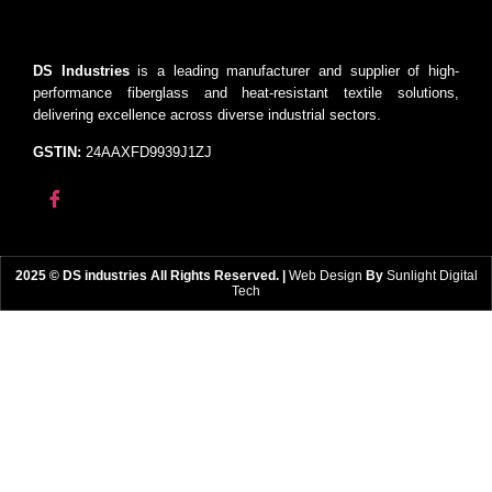
DS Industries
is a leading manufacturer and supplier of high-
performance fiberglass and heat-resistant textile solutions,
delivering excellence across diverse industrial sectors.
GSTIN:
24AAXFD9939J1ZJ
2025 © DS industries All Rights Reserved. |
Web Design
By
Sunlight Digital
Tech