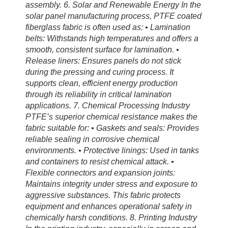
assembly. 6. Solar and Renewable Energy In the
solar panel manufacturing process, PTFE coated
fiberglass fabric is often used as: • Lamination
belts: Withstands high temperatures and offers a
smooth, consistent surface for lamination. •
Release liners: Ensures panels do not stick
during the pressing and curing process. It
supports clean, efficient energy production
through its reliability in critical lamination
applications. 7. Chemical Processing Industry
PTFE’s superior chemical resistance makes the
fabric suitable for: • Gaskets and seals: Provides
reliable sealing in corrosive chemical
environments. • Protective linings: Used in tanks
and containers to resist chemical attack. •
Flexible connectors and expansion joints:
Maintains integrity under stress and exposure to
aggressive substances. This fabric protects
equipment and enhances operational safety in
chemically harsh conditions. 8. Printing Industry