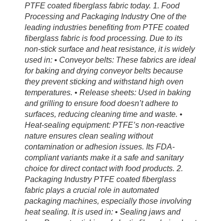
PTFE coated fiberglass fabric today. 1. Food
Processing and Packaging Industry One of the
leading industries benefiting from PTFE coated
fiberglass fabric is food processing. Due to its
non-stick surface and heat resistance, it is widely
used in: • Conveyor belts: These fabrics are ideal
for baking and drying conveyor belts because
they prevent sticking and withstand high oven
temperatures. • Release sheets: Used in baking
and grilling to ensure food doesn’t adhere to
surfaces, reducing cleaning time and waste. •
Heat-sealing equipment: PTFE’s non-reactive
nature ensures clean sealing without
contamination or adhesion issues. Its FDA-
compliant variants make it a safe and sanitary
choice for direct contact with food products. 2.
Packaging Industry PTFE coated fiberglass
fabric plays a crucial role in automated
packaging machines, especially those involving
heat sealing. It is used in: • Sealing jaws and