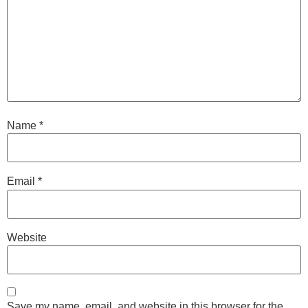
Name
*
Email
*
Website
Save my name, email, and website in this browser for the