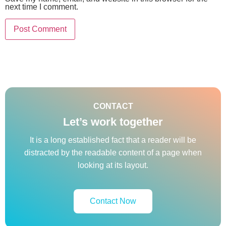
next time I comment.
CONTACT
Let’s work together
It is a long established fact that a reader will be
distracted by the readable content of a page when
looking at its layout.
Contact Now