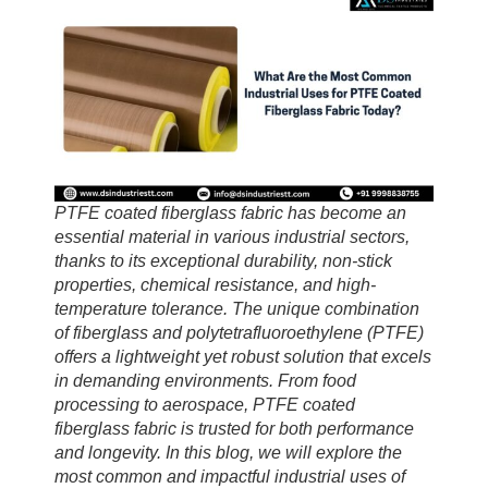
PTFE coated fiberglass fabric has become an
essential material in various industrial sectors,
thanks to its exceptional durability, non-stick
properties, chemical resistance, and high-
temperature tolerance. The unique combination
of fiberglass and polytetrafluoroethylene (PTFE)
offers a lightweight yet robust solution that excels
in demanding environments. From food
processing to aerospace, PTFE coated
fiberglass fabric is trusted for both performance
and longevity. In this blog, we will explore the
most common and impactful industrial uses of