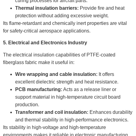
curing processes for aircraft parts.
Thermal insulation barriers:
Provide fire and heat
protection without adding excessive weight.
Its flame-retardant and chemically inert properties are vital
for safety-critical aerospace applications.
5. Electrical and Electronics Industry
The electrical insulation capabilities of PTFE-coated
fiberglass fabric make it useful in:
Wire wrapping and cable insulation:
It offers
excellent dielectric strength and heat resistance.
PCB manufacturing:
Acts as a release liner or
support material in high-temperature circuit board
production.
Transformer and coil insulation:
Enhances durability
and thermal stability in high-performance electronics.
Its stability in high-voltage and high-temperature
environments makes it reliable in electronic manufacturing