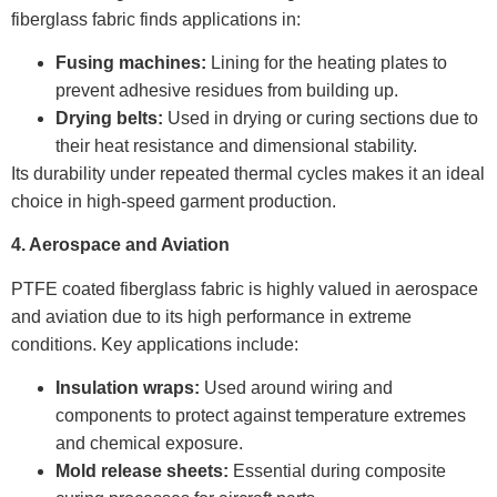
fiberglass fabric finds applications in:
Fusing machines:
Lining for the heating plates to
prevent adhesive residues from building up.
Drying belts:
Used in drying or curing sections due to
their heat resistance and dimensional stability.
Its durability under repeated thermal cycles makes it an ideal
choice in high-speed garment production.
4. Aerospace and Aviation
PTFE coated fiberglass fabric is highly valued in aerospace
and aviation due to its high performance in extreme
conditions. Key applications include:
Insulation wraps:
Used around wiring and
components to protect against temperature extremes
and chemical exposure.
Mold release sheets:
Essential during composite