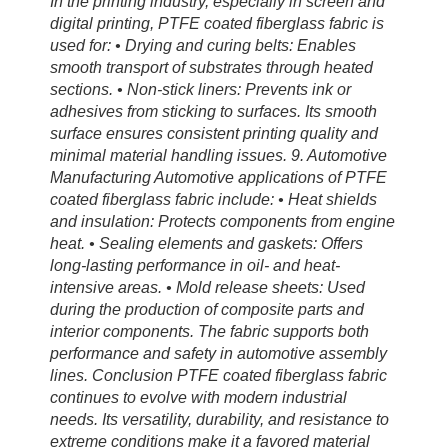
In the printing industry, especially in screen and
digital printing, PTFE coated fiberglass fabric is
used for: • Drying and curing belts: Enables
smooth transport of substrates through heated
sections. • Non-stick liners: Prevents ink or
adhesives from sticking to surfaces. Its smooth
surface ensures consistent printing quality and
minimal material handling issues. 9. Automotive
Manufacturing Automotive applications of PTFE
coated fiberglass fabric include: • Heat shields
and insulation: Protects components from engine
heat. • Sealing elements and gaskets: Offers
long-lasting performance in oil- and heat-
intensive areas. • Mold release sheets: Used
during the production of composite parts and
interior components. The fabric supports both
performance and safety in automotive assembly
lines. Conclusion PTFE coated fiberglass fabric
continues to evolve with modern industrial
needs. Its versatility, durability, and resistance to
extreme conditions make it a favored material