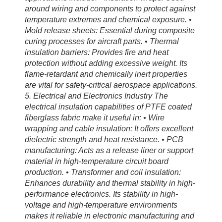
around wiring and components to protect against
temperature extremes and chemical exposure. •
Mold release sheets: Essential during composite
curing processes for aircraft parts. • Thermal
insulation barriers: Provides fire and heat
protection without adding excessive weight. Its
flame-retardant and chemically inert properties
are vital for safety-critical aerospace applications.
5. Electrical and Electronics Industry The
electrical insulation capabilities of PTFE coated
fiberglass fabric make it useful in: • Wire
wrapping and cable insulation: It offers excellent
dielectric strength and heat resistance. • PCB
manufacturing: Acts as a release liner or support
material in high-temperature circuit board
production. • Transformer and coil insulation:
Enhances durability and thermal stability in high-
performance electronics. Its stability in high-
voltage and high-temperature environments
makes it reliable in electronic manufacturing and