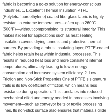
fabric is becoming a go-to solution for energy-conscious
industries. 1. Excellent Thermal Insulation PTFE
(Polytetrafluoroethylene) coated fiberglass fabric is highly
resistant to extreme temperatures—often up to 260°C
(500°F)—without compromising its structural integrity. This
makes it ideal for applications such as heat sealing,
insulation covers, drying tunnels, and protective thermal
barriers. By providing a robust insulating layer, PTFE-coated
fabric helps retain heat within industrial processes. This
results in reduced heat loss and more consistent internal
temperatures, ultimately leading to lower energy
consumption and increased system efficiency. 2. Low
Friction and Non-Stick Properties One of PTFE’s signature
traits is its low coefficient of friction, which means less
resistance during operation. This translates into reduced
mechanical effort and energy needed in processes involving
movement—such as conveyor belts or textile processing
lines. Its non-stick surface also ensures that materials glide