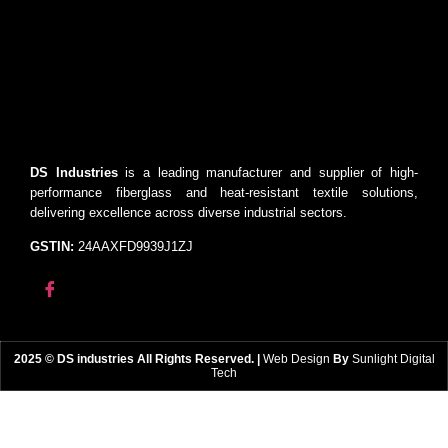
DS Industries
is a leading manufacturer and supplier of high-
performance fiberglass and heat-resistant textile solutions,
delivering excellence across diverse industrial sectors.
GSTIN:
24AAXFD9939J1ZJ
2025 © DS industries All Rights Reserved. |
Web Design
By
Sunlight Digital
Tech