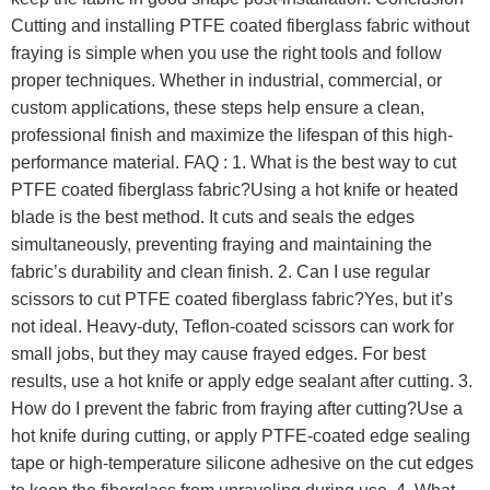
Cutting and installing PTFE coated fiberglass fabric without
fraying is simple when you use the right tools and follow
proper techniques. Whether in industrial, commercial, or
custom applications, these steps help ensure a clean,
professional finish and maximize the lifespan of this high-
performance material. FAQ : 1. What is the best way to cut
PTFE coated fiberglass fabric?Using a hot knife or heated
blade is the best method. It cuts and seals the edges
simultaneously, preventing fraying and maintaining the
fabric’s durability and clean finish. 2. Can I use regular
scissors to cut PTFE coated fiberglass fabric?Yes, but it’s
not ideal. Heavy-duty, Teflon-coated scissors can work for
small jobs, but they may cause frayed edges. For best
results, use a hot knife or apply edge sealant after cutting. 3.
How do I prevent the fabric from fraying after cutting?Use a
hot knife during cutting, or apply PTFE-coated edge sealing
tape or high-temperature silicone adhesive on the cut edges