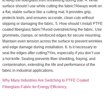
to keep the fiberglass from unraveling during use. 4. What
surface should I use while cutting the fabric?Always work on
a flat, stable surface like a cutting mat. It provides grip,
protects tools, and ensures accurate, clean cuts without
slipping or damaging the fabric. 5. How should I install PTFE
coated fiberglass fabric?Avoid overstretching the fabric. Use
grommets, clamps, or reinforced edges for secure mounting.
Maintain even tension across the surface to prevent wrinkles
and edge damage during installation. 6. Is it necessary to
seal the edges after cutting?Yes, especially if you don’t use
a hot knife. Sealing prevents fiber shedding, fraying, and
contamination, extending the life and performance of the
fabric in industrial applications.
Why Many Industries Are Switching to PTFE Coated
Fiberglass Fabric for Energy Efficiency