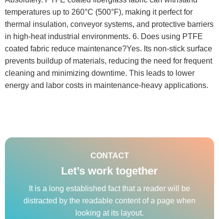
temperatures up to 260°C (500°F), making it perfect for
thermal insulation, conveyor systems, and protective barriers
in high-heat industrial environments. 6. Does using PTFE
coated fabric reduce maintenance?Yes. Its non-stick surface
prevents buildup of materials, reducing the need for frequent
cleaning and minimizing downtime. This leads to lower
energy and labor costs in maintenance-heavy applications.
CONTACT
Let’s work together
It is a long established fact that a reader will be
distracted by the readable content of a page when
looking at its layout.