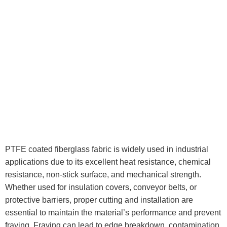
PTFE coated fiberglass fabric is widely used in industrial
applications due to its excellent heat resistance, chemical
resistance, non-stick surface, and mechanical strength.
Whether used for insulation covers, conveyor belts, or
protective barriers, proper cutting and installation are
essential to maintain the material’s performance and prevent
fraying. Fraying can lead to edge breakdown, contamination,