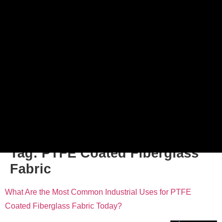
Tag:
PTFE Coated Fiberglass
Fabric
What Are the Most Common Industrial Uses for PTFE
Coated Fiberglass Fabric Today?