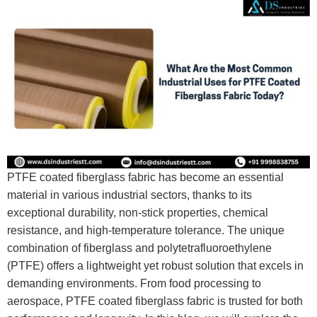
PTFE coated fiberglass fabric has become an essential
material in various industrial sectors, thanks to its
exceptional durability, non-stick properties, chemical
resistance, and high-temperature tolerance. The unique
combination of fiberglass and polytetrafluoroethylene
(PTFE) offers a lightweight yet robust solution that excels in
demanding environments. From food processing to
aerospace, PTFE coated fiberglass fabric is trusted for both