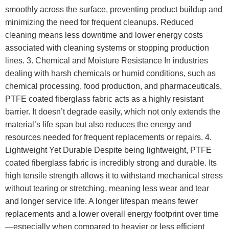
smoothly across the surface, preventing product buildup and
minimizing the need for frequent cleanups. Reduced
cleaning means less downtime and lower energy costs
associated with cleaning systems or stopping production
lines. 3. Chemical and Moisture Resistance In industries
dealing with harsh chemicals or humid conditions, such as
chemical processing, food production, and pharmaceuticals,
PTFE coated fiberglass fabric acts as a highly resistant
barrier. It doesn’t degrade easily, which not only extends the
material’s life span but also reduces the energy and
resources needed for frequent replacements or repairs. 4.
Lightweight Yet Durable Despite being lightweight, PTFE
coated fiberglass fabric is incredibly strong and durable. Its
high tensile strength allows it to withstand mechanical stress
without tearing or stretching, meaning less wear and tear
and longer service life. A longer lifespan means fewer
replacements and a lower overall energy footprint over time
—especially when compared to heavier or less efficient