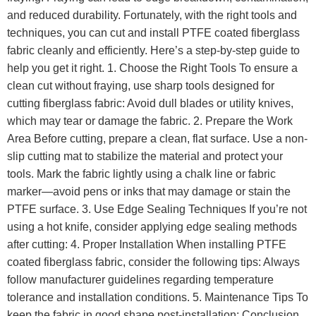
and reduced durability. Fortunately, with the right tools and
techniques, you can cut and install PTFE coated fiberglass
fabric cleanly and efficiently. Here’s a step-by-step guide to
help you get it right. 1. Choose the Right Tools To ensure a
clean cut without fraying, use sharp tools designed for
cutting fiberglass fabric: Avoid dull blades or utility knives,
which may tear or damage the fabric. 2. Prepare the Work
Area Before cutting, prepare a clean, flat surface. Use a non-
slip cutting mat to stabilize the material and protect your
tools. Mark the fabric lightly using a chalk line or fabric
marker—avoid pens or inks that may damage or stain the
PTFE surface. 3. Use Edge Sealing Techniques If you’re not
using a hot knife, consider applying edge sealing methods
after cutting: 4. Proper Installation When installing PTFE
coated fiberglass fabric, consider the following tips: Always
follow manufacturer guidelines regarding temperature
tolerance and installation conditions. 5. Maintenance Tips To
keep the fabric in good shape post-installation: Conclusion