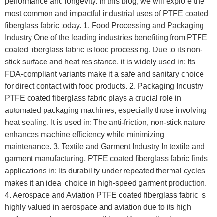
performance and longevity. In this blog, we will explore the
most common and impactful industrial uses of PTFE coated
fiberglass fabric today. 1. Food Processing and Packaging
Industry One of the leading industries benefiting from PTFE
coated fiberglass fabric is food processing. Due to its non-
stick surface and heat resistance, it is widely used in: Its
FDA-compliant variants make it a safe and sanitary choice
for direct contact with food products. 2. Packaging Industry
PTFE coated fiberglass fabric plays a crucial role in
automated packaging machines, especially those involving
heat sealing. It is used in: The anti-friction, non-stick nature
enhances machine efficiency while minimizing
maintenance. 3. Textile and Garment Industry In textile and
garment manufacturing, PTFE coated fiberglass fabric finds
applications in: Its durability under repeated thermal cycles
makes it an ideal choice in high-speed garment production.
4. Aerospace and Aviation PTFE coated fiberglass fabric is
highly valued in aerospace and aviation due to its high