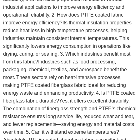
industrial applications to improve energy efficiency and
operational reliability. 2. How does PTFE coated fabric
improve energy efficiency?Its thermal insulation properties
reduce heat loss in high-temperature processes, helping
industries maintain consistent internal temperatures. This
significantly lowers energy consumption in operations like
drying, curing, or sealing. 3. Which industries benefit most
from this fabric?Industries such as food processing,
packaging, chemical, textiles, and aerospace benefit the
most. These sectors rely on heat-intensive processes,
making PTFE coated fiberglass fabric ideal for reducing
energy waste and enhancing productivity. 4. Is PTFE coated
fiberglass fabric durable?Yes, it offers excellent durability.
The combination of fiberglass strength and PTFE’s chemical
resistance ensures long service life, reduced wear and tear,
and fewer replacements—saving energy and material costs
over time. 5. Can it withstand extreme temperatures?
Absolutely. PTFE coated fiberglass fabric can withstand