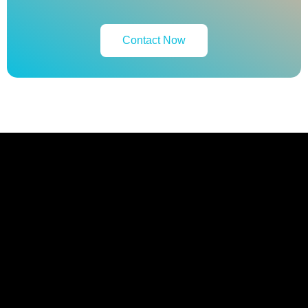
Contact Now