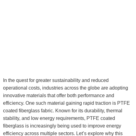
In the quest for greater sustainability and reduced
operational costs, industries across the globe are adopting
innovative materials that offer both performance and
efficiency. One such material gaining rapid traction is PTFE
coated fiberglass fabric. Known for its durability, thermal
stability, and low energy requirements, PTFE coated
fiberglass is increasingly being used to improve energy
efficiency across multiple sectors. Let’s explore why this