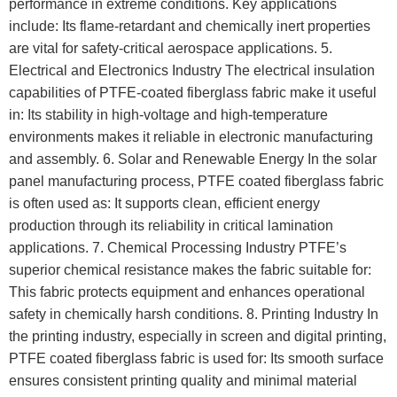
performance in extreme conditions. Key applications
include: Its flame-retardant and chemically inert properties
are vital for safety-critical aerospace applications. 5.
Electrical and Electronics Industry The electrical insulation
capabilities of PTFE-coated fiberglass fabric make it useful
in: Its stability in high-voltage and high-temperature
environments makes it reliable in electronic manufacturing
and assembly. 6. Solar and Renewable Energy In the solar
panel manufacturing process, PTFE coated fiberglass fabric
is often used as: It supports clean, efficient energy
production through its reliability in critical lamination
applications. 7. Chemical Processing Industry PTFE’s
superior chemical resistance makes the fabric suitable for:
This fabric protects equipment and enhances operational
safety in chemically harsh conditions. 8. Printing Industry In
the printing industry, especially in screen and digital printing,
PTFE coated fiberglass fabric is used for: Its smooth surface
ensures consistent printing quality and minimal material