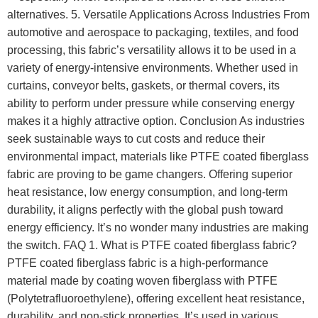
alternatives. 5. Versatile Applications Across Industries From
automotive and aerospace to packaging, textiles, and food
processing, this fabric’s versatility allows it to be used in a
variety of energy-intensive environments. Whether used in
curtains, conveyor belts, gaskets, or thermal covers, its
ability to perform under pressure while conserving energy
makes it a highly attractive option. Conclusion As industries
seek sustainable ways to cut costs and reduce their
environmental impact, materials like PTFE coated fiberglass
fabric are proving to be game changers. Offering superior
heat resistance, low energy consumption, and long-term
durability, it aligns perfectly with the global push toward
energy efficiency. It’s no wonder many industries are making
the switch. FAQ 1. What is PTFE coated fiberglass fabric?
PTFE coated fiberglass fabric is a high-performance
material made by coating woven fiberglass with PTFE
(Polytetrafluoroethylene), offering excellent heat resistance,
durability, and non-stick properties. It’s used in various