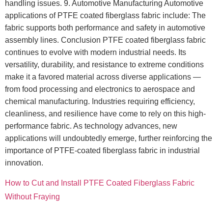
handling issues. 9. Automotive Manufacturing Automotive
applications of PTFE coated fiberglass fabric include: The
fabric supports both performance and safety in automotive
assembly lines. Conclusion PTFE coated fiberglass fabric
continues to evolve with modern industrial needs. Its
versatility, durability, and resistance to extreme conditions
make it a favored material across diverse applications —
from food processing and electronics to aerospace and
chemical manufacturing. Industries requiring efficiency,
cleanliness, and resilience have come to rely on this high-
performance fabric. As technology advances, new
applications will undoubtedly emerge, further reinforcing the
importance of PTFE-coated fiberglass fabric in industrial
innovation.
How to Cut and Install PTFE Coated Fiberglass Fabric
Without Fraying