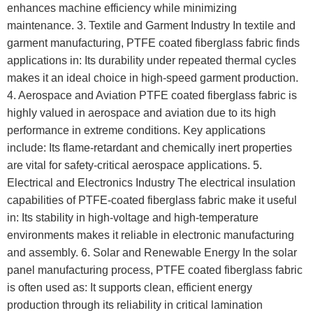
enhances machine efficiency while minimizing
maintenance. 3. Textile and Garment Industry In textile and
garment manufacturing, PTFE coated fiberglass fabric finds
applications in: Its durability under repeated thermal cycles
makes it an ideal choice in high-speed garment production.
4. Aerospace and Aviation PTFE coated fiberglass fabric is
highly valued in aerospace and aviation due to its high
performance in extreme conditions. Key applications
include: Its flame-retardant and chemically inert properties
are vital for safety-critical aerospace applications. 5.
Electrical and Electronics Industry The electrical insulation
capabilities of PTFE-coated fiberglass fabric make it useful
in: Its stability in high-voltage and high-temperature
environments makes it reliable in electronic manufacturing
and assembly. 6. Solar and Renewable Energy In the solar
panel manufacturing process, PTFE coated fiberglass fabric
is often used as: It supports clean, efficient energy
production through its reliability in critical lamination