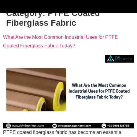
Category:
PTFE Coated
Fiberglass Fabric
What Are the Most Common Industrial Uses for PTFE
Coated Fiberglass Fabric Today?
PTFE coated fiberglass fabric has become an essential