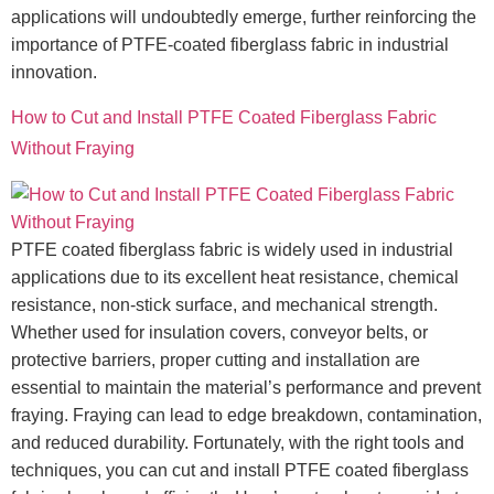
applications will undoubtedly emerge, further reinforcing the
importance of PTFE-coated fiberglass fabric in industrial
innovation.
How to Cut and Install PTFE Coated Fiberglass Fabric
Without Fraying
PTFE coated fiberglass fabric is widely used in industrial
applications due to its excellent heat resistance, chemical
resistance, non-stick surface, and mechanical strength.
Whether used for insulation covers, conveyor belts, or
protective barriers, proper cutting and installation are
essential to maintain the material’s performance and prevent
fraying. Fraying can lead to edge breakdown, contamination,
and reduced durability. Fortunately, with the right tools and
techniques, you can cut and install PTFE coated fiberglass