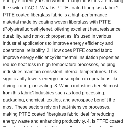
energy efficiency. It’s no wonder many industries are making
the switch. FAQ 1. What is PTFE coated fiberglass fabric?
PTFE coated fiberglass fabric is a high-performance
material made by coating woven fiberglass with PTFE
(Polytetrafluoroethylene), offering excellent heat resistance,
durability, and non-stick properties. It’s used in various
industrial applications to improve energy efficiency and
operational reliability. 2. How does PTFE coated fabric
improve energy efficiency?Its thermal insulation properties
reduce heat loss in high-temperature processes, helping
industries maintain consistent internal temperatures. This
significantly lowers energy consumption in operations like
drying, curing, or sealing. 3. Which industries benefit most
from this fabric?Industries such as food processing,
packaging, chemical, textiles, and aerospace benefit the
most. These sectors rely on heat-intensive processes,
making PTFE coated fiberglass fabric ideal for reducing
energy waste and enhancing productivity. 4. Is PTFE coated