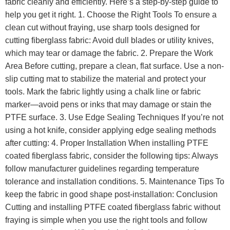
fabric cleanly and efficiently. Here’s a step-by-step guide to
help you get it right. 1. Choose the Right Tools To ensure a
clean cut without fraying, use sharp tools designed for
cutting fiberglass fabric: Avoid dull blades or utility knives,
which may tear or damage the fabric. 2. Prepare the Work
Area Before cutting, prepare a clean, flat surface. Use a non-
slip cutting mat to stabilize the material and protect your
tools. Mark the fabric lightly using a chalk line or fabric
marker—avoid pens or inks that may damage or stain the
PTFE surface. 3. Use Edge Sealing Techniques If you’re not
using a hot knife, consider applying edge sealing methods
after cutting: 4. Proper Installation When installing PTFE
coated fiberglass fabric, consider the following tips: Always
follow manufacturer guidelines regarding temperature
tolerance and installation conditions. 5. Maintenance Tips To
keep the fabric in good shape post-installation: Conclusion
Cutting and installing PTFE coated fiberglass fabric without
fraying is simple when you use the right tools and follow