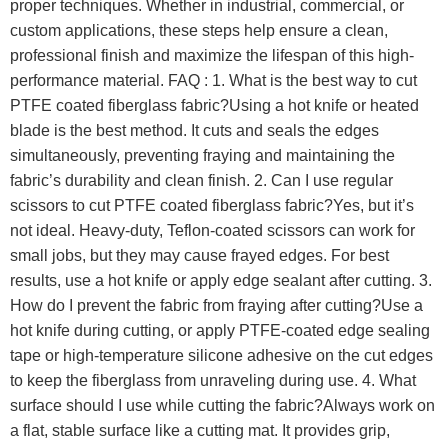
proper techniques. Whether in industrial, commercial, or
custom applications, these steps help ensure a clean,
professional finish and maximize the lifespan of this high-
performance material. FAQ : 1. What is the best way to cut
PTFE coated fiberglass fabric?Using a hot knife or heated
blade is the best method. It cuts and seals the edges
simultaneously, preventing fraying and maintaining the
fabric’s durability and clean finish. 2. Can I use regular
scissors to cut PTFE coated fiberglass fabric?Yes, but it’s
not ideal. Heavy-duty, Teflon-coated scissors can work for
small jobs, but they may cause frayed edges. For best
results, use a hot knife or apply edge sealant after cutting. 3.
How do I prevent the fabric from fraying after cutting?Use a
hot knife during cutting, or apply PTFE-coated edge sealing
tape or high-temperature silicone adhesive on the cut edges
to keep the fiberglass from unraveling during use. 4. What
surface should I use while cutting the fabric?Always work on
a flat, stable surface like a cutting mat. It provides grip,