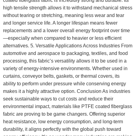
coated fiberglass fabric is incredibly strong and durable. Its
high tensile strength allows it to withstand mechanical stress
without tearing or stretching, meaning less wear and tear
and longer service life. A longer lifespan means fewer
replacements and a lower overall energy footprint over time
—especially when compared to heavier or less efficient
alternatives. 5. Versatile Applications Across Industries From
automotive and aerospace to packaging, textiles, and food
processing, this fabric’s versatility allows it to be used in a
variety of energy-intensive environments. Whether used in
curtains, conveyor belts, gaskets, or thermal covers, its
ability to perform under pressure while conserving energy
makes it a highly attractive option. Conclusion As industries
seek sustainable ways to cut costs and reduce their
environmental impact, materials like PTFE coated fiberglass
fabric are proving to be game changers. Offering superior
heat resistance, low energy consumption, and long-term
durability, it aligns perfectly with the global push toward