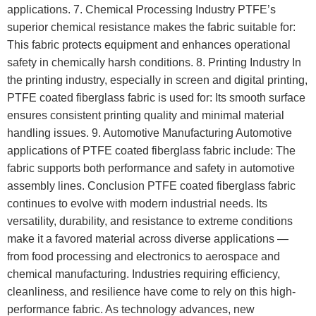
applications. 7. Chemical Processing Industry PTFE’s
superior chemical resistance makes the fabric suitable for:
This fabric protects equipment and enhances operational
safety in chemically harsh conditions. 8. Printing Industry In
the printing industry, especially in screen and digital printing,
PTFE coated fiberglass fabric is used for: Its smooth surface
ensures consistent printing quality and minimal material
handling issues. 9. Automotive Manufacturing Automotive
applications of PTFE coated fiberglass fabric include: The
fabric supports both performance and safety in automotive
assembly lines. Conclusion PTFE coated fiberglass fabric
continues to evolve with modern industrial needs. Its
versatility, durability, and resistance to extreme conditions
make it a favored material across diverse applications —
from food processing and electronics to aerospace and
chemical manufacturing. Industries requiring efficiency,
cleanliness, and resilience have come to rely on this high-
performance fabric. As technology advances, new