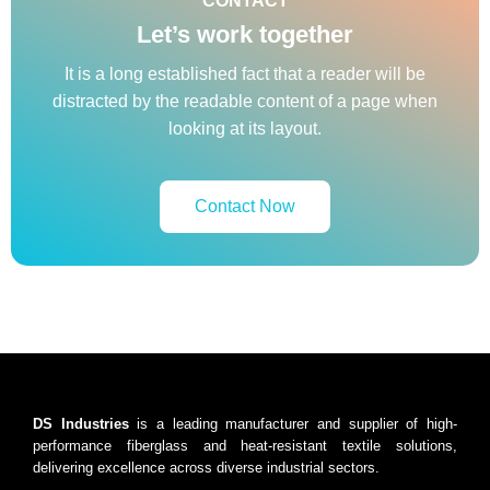
CONTACT
Let’s work together
It is a long established fact that a reader will be
distracted by the readable content of a page when
looking at its layout.
Contact Now
DS Industries
is a leading manufacturer and supplier of high-
performance fiberglass and heat-resistant textile solutions,
delivering excellence across diverse industrial sectors.