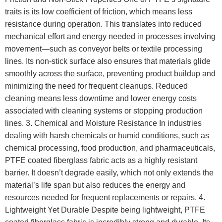
traits is its low coefficient of friction, which means less
resistance during operation. This translates into reduced
mechanical effort and energy needed in processes involving
movement—such as conveyor belts or textile processing
lines. Its non-stick surface also ensures that materials glide
smoothly across the surface, preventing product buildup and
minimizing the need for frequent cleanups. Reduced
cleaning means less downtime and lower energy costs
associated with cleaning systems or stopping production
lines. 3. Chemical and Moisture Resistance In industries
dealing with harsh chemicals or humid conditions, such as
chemical processing, food production, and pharmaceuticals,
PTFE coated fiberglass fabric acts as a highly resistant
barrier. It doesn’t degrade easily, which not only extends the
material’s life span but also reduces the energy and
resources needed for frequent replacements or repairs. 4.
Lightweight Yet Durable Despite being lightweight, PTFE