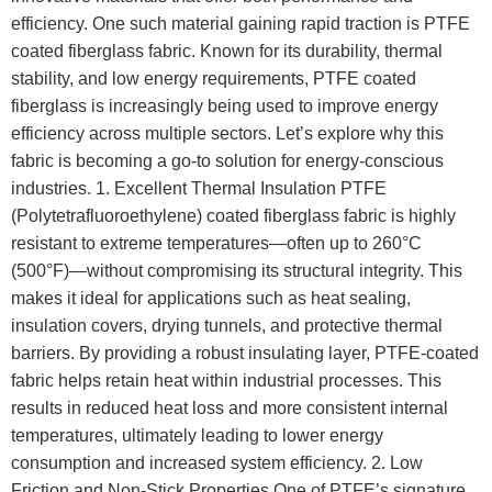
efficiency. One such material gaining rapid traction is PTFE
coated fiberglass fabric. Known for its durability, thermal
stability, and low energy requirements, PTFE coated
fiberglass is increasingly being used to improve energy
efficiency across multiple sectors. Let’s explore why this
fabric is becoming a go-to solution for energy-conscious
industries. 1. Excellent Thermal Insulation PTFE
(Polytetrafluoroethylene) coated fiberglass fabric is highly
resistant to extreme temperatures—often up to 260°C
(500°F)—without compromising its structural integrity. This
makes it ideal for applications such as heat sealing,
insulation covers, drying tunnels, and protective thermal
barriers. By providing a robust insulating layer, PTFE-coated
fabric helps retain heat within industrial processes. This
results in reduced heat loss and more consistent internal
temperatures, ultimately leading to lower energy
consumption and increased system efficiency. 2. Low
Friction and Non-Stick Properties One of PTFE’s signature