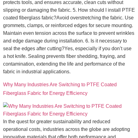
protects tools, and ensures accurate, clean cuts without
slipping or damaging the fabric. 5. How should I install PTFE
coated fiberglass fabric?Avoid overstretching the fabric. Use
grommets, clamps, or reinforced edges for secure mounting.
Maintain even tension across the surface to prevent wrinkles
and edge damage during installation. 6. Is it necessary to
seal the edges after cutting?Yes, especially if you don’t use
a hot knife. Sealing prevents fiber shedding, fraying, and
contamination, extending the life and performance of the
fabric in industrial applications.
Why Many Industries Are Switching to PTFE Coated
Fiberglass Fabric for Energy Efficiency
In the quest for greater sustainability and reduced
operational costs, industries across the globe are adopting
innovative materials that offer both performance and