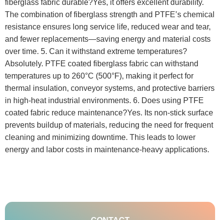
fiberglass fabric durable?Yes, it offers excellent durability.
The combination of fiberglass strength and PTFE’s chemical
resistance ensures long service life, reduced wear and tear,
and fewer replacements—saving energy and material costs
over time. 5. Can it withstand extreme temperatures?
Absolutely. PTFE coated fiberglass fabric can withstand
temperatures up to 260°C (500°F), making it perfect for
thermal insulation, conveyor systems, and protective barriers
in high-heat industrial environments. 6. Does using PTFE
coated fabric reduce maintenance?Yes. Its non-stick surface
prevents buildup of materials, reducing the need for frequent
cleaning and minimizing downtime. This leads to lower
energy and labor costs in maintenance-heavy applications.