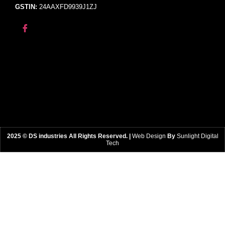
GSTIN:
24AAXFD9939J1ZJ
2025 © DS industries All Rights Reserved. |
Web Design
By
Sunlight Digital
Tech