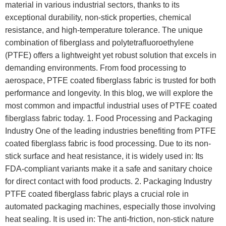
material in various industrial sectors, thanks to its
exceptional durability, non-stick properties, chemical
resistance, and high-temperature tolerance. The unique
combination of fiberglass and polytetrafluoroethylene
(PTFE) offers a lightweight yet robust solution that excels in
demanding environments. From food processing to
aerospace, PTFE coated fiberglass fabric is trusted for both
performance and longevity. In this blog, we will explore the
most common and impactful industrial uses of PTFE coated
fiberglass fabric today. 1. Food Processing and Packaging
Industry One of the leading industries benefiting from PTFE
coated fiberglass fabric is food processing. Due to its non-
stick surface and heat resistance, it is widely used in: Its
FDA-compliant variants make it a safe and sanitary choice
for direct contact with food products. 2. Packaging Industry
PTFE coated fiberglass fabric plays a crucial role in
automated packaging machines, especially those involving
heat sealing. It is used in: The anti-friction, non-stick nature