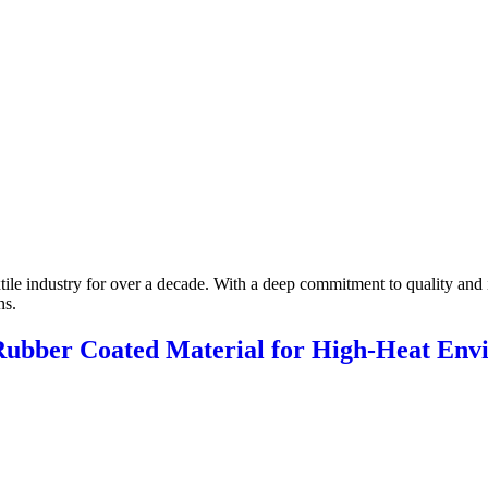
xtile industry for over a decade. With a deep commitment to quality and 
ns.
 Rubber Coated Material for High-Heat Env