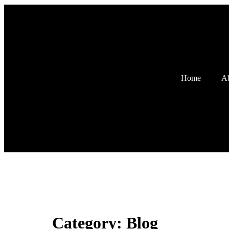
Home
Ab
Category:
Blog