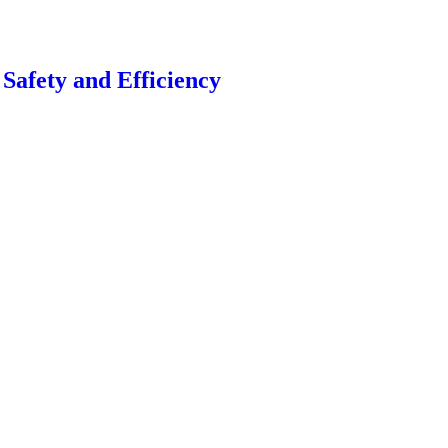
Safety and Efficiency