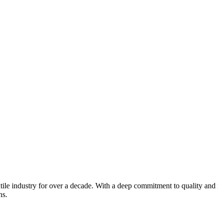
xtile industry for over a decade. With a deep commitment to quality and 
ns.