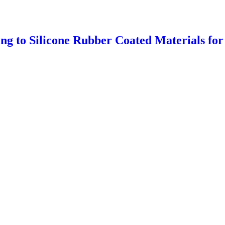
g to Silicone Rubber Coated Materials for 