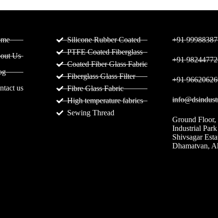
ges
Products
C
ome
Silicone Rubber Coated
+91 99988387
PTFE Coated Fiberglass
out Us
+91 98244772
Coated Fiber Glass Fabric
og
Fiberglass Glass Filter
+91 96620626
ntact us
Fibre Glass Fabric
info@dsindustr
High temperature fabrics
Sewing Thread
Ground Floor,
Industrial Park
Shivsagar Est
Dhamatvan, 