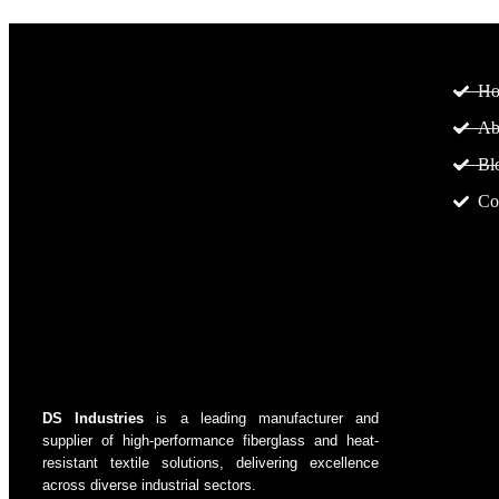
Pa
H
Ab
Bl
Co
DS Industries
is a leading manufacturer and
supplier of high-performance fiberglass and heat-
resistant textile solutions, delivering excellence
across diverse industrial sectors.