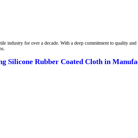
xtile industry for over a decade. With a deep commitment to quality and 
ns.
ing Silicone Rubber Coated Cloth in Manufa