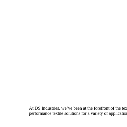
At DS Industries, we’ve been at the forefront of the te
performance textile solutions for a variety of applicatio