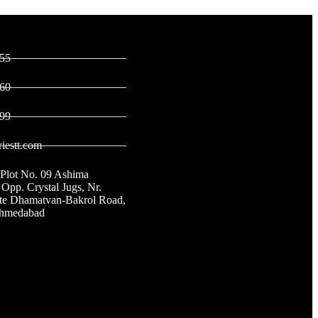
ontact
Links
55
60
99
iestt.com
 Plot No. 09 Ashima
 Opp. Crystal Jugs, Nr.
ate Dhamatvan-Bakrol Road,
Ahmedabad