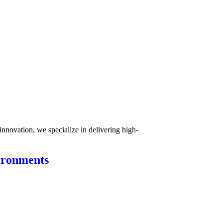
innovation, we specialize in delivering high-
ironments