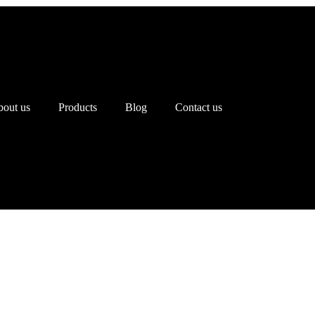
out us
Products
Blog
Contact us