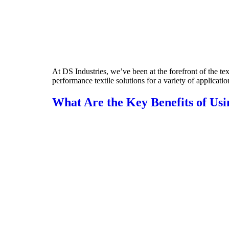
At DS Industries, we’ve been at the forefront of the te
performance textile solutions for a variety of applicatio
What Are the Key Benefits of Us