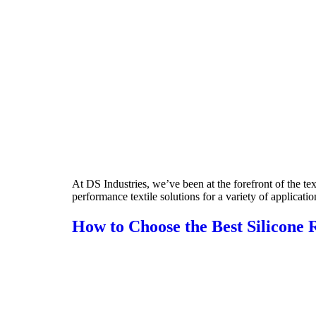
At DS Industries, we’ve been at the forefront of the te
performance textile solutions for a variety of applicatio
How to Choose the Best Silicone