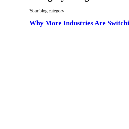
Your blog category
Why More Industries Are Switchin