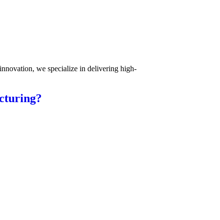
innovation, we specialize in delivering high-
cturing?