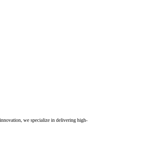
innovation, we specialize in delivering high-