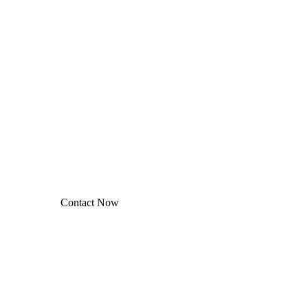
Contact
Let’s work together
ablished fact that a reader will be distracted by the readable
ontent of a page when looking at its layout.
Contact Now