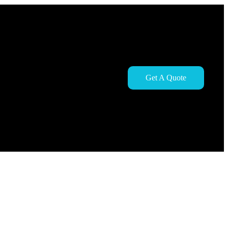
Get A Quote